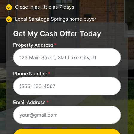
Close in as little as 7 days
Local Saratoga Springs home buyer
Get My Cash Offer Today
Property Address
*
Phone Number
*
Email Address
*