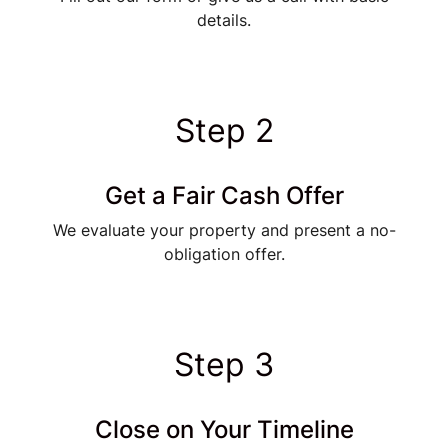
details.
Step 2
Get a Fair Cash Offer
We evaluate your property and present a no-
obligation offer.
Step 3
Close on Your Timeline