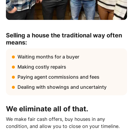
Selling a house the traditional way often
means:
Waiting months for a buyer
Making costly repairs
Paying agent commissions and fees
Dealing with showings and uncertainty
We eliminate all of that.
We make fair cash offers, buy houses in any
condition, and allow you to close on your timeline.