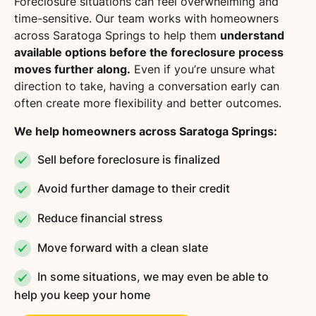
Foreclosure situations can feel overwhelming and
time-sensitive. Our team works with homeowners
across Saratoga Springs to help them
understand
available options before the foreclosure process
moves further along.
Even if you’re unsure what
direction to take, having a conversation early can
often create more flexibility and better outcomes.
We help homeowners across Saratoga Springs:
Sell before foreclosure is finalized
Avoid further damage to their credit
Reduce financial stress
Move forward with a clean slate
In some situations, we may even be able to
help you keep your home