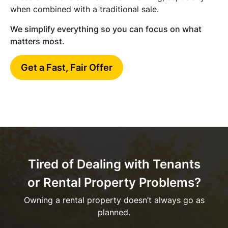
when combined with a traditional sale.
We simplify everything so you can focus on what
matters most.
Get a Fast, Fair Offer
Tired of Dealing with Tenants
or Rental Property Problems?
Owning a rental property doesn’t always go as
planned.