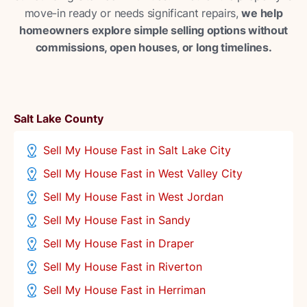
move-in ready or needs significant repairs,
we help
homeowners explore simple selling options without
commissions, open houses, or long timelines.
Salt Lake County
Sell My House Fast in Salt Lake City
Sell My House Fast in West Valley City
Sell My House Fast in West Jordan
Sell My House Fast in Sandy
Sell My House Fast in Draper
Sell My House Fast in Riverton
Sell My House Fast in Herriman