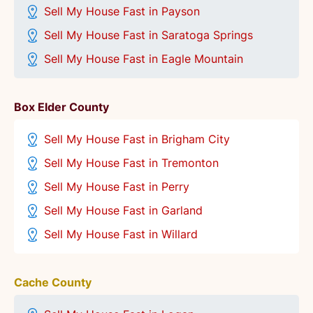
Sell My House Fast in Payson
Sell My House Fast in Saratoga Springs
Sell My House Fast in Eagle Mountain
Box Elder County
Sell My House Fast in Brigham City
Sell My House Fast in Tremonton
Sell My House Fast in Perry
Sell My House Fast in Garland
Sell My House Fast in Willard
Cache County