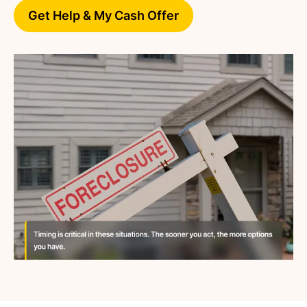
Get Help & My Cash Offer