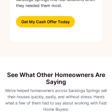
they needed them most.
Get My Cash Offer Today
See What Other Homeowners Are
Saying
We’ve helped homeowners across Saratoga Springs sell
their houses quickly, easily, and without stress. Here’s
what a few of them had to say about working with Fast
Home Buyers: