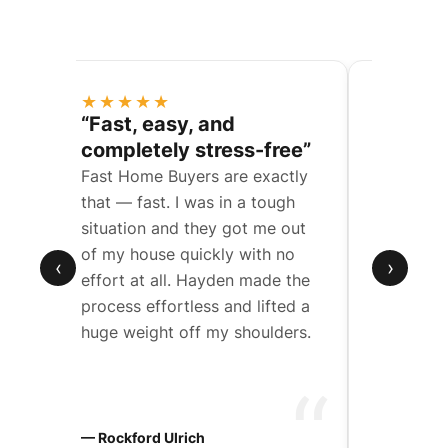
★★★★★
★★★
ess
“Fast, easy, and
“They 
completely stress-free”
a compl
Fast Home Buyers are exactly
We were t
een
that — fast. I was in a tough
father’s 
situation and they got me out
with mult
de
of my house quickly with no
Hayden w
‹
›
effort at all. Hayden made the
work wit
t
process effortless and lifted a
through 
huge weight off my shoulders.
step.
“
“
ers
— Rockford Ulrich
— Chad D