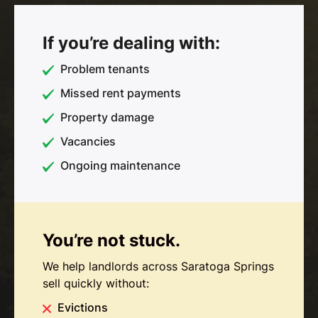
If you’re dealing with:
Problem tenants
Missed rent payments
Property damage
Vacancies
Ongoing maintenance
You’re not stuck.
We help landlords across Saratoga Springs
sell quickly without:
Evictions