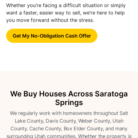
Whether you’re facing a difficult situation or simply
want a faster, easier way to sell, we’re here to help
you move forward without the stress.
Get My No-Obligation Cash Offer
We Buy Houses Across Saratoga
Springs
We regularly work with homeowners throughout Salt
Lake County, Davis County, Weber County, Utah
County, Cache County, Box Elder County, and many
surrounding Utah communities. Whether the property is