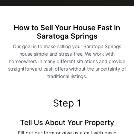
How to Sell Your House Fast in
Saratoga Springs
Our goal is to make selling your Saratoga Springs
house simple and stress-free. We work with
homeowners in many different situations and provide
straightforward cash offers without the uncertainty of
traditional listings.
Step 1
Tell Us About Your Property
Fill out our form or give us a call with basic