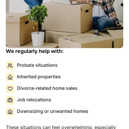
We regularly help with:
Probate situations
Inherited properties
Divorce-related home sales
Job relocations
Downsizing or unwanted homes
These situations can feel overwhelming, especially