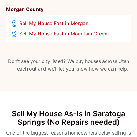
Morgan County
Sell My House Fast in Morgan
Sell My House Fast in Mountain Green
Don’t see your city listed? We buy houses across Utah
— reach out and we’ll let you know how we can help.
Sell My House As-Is in Saratoga
Springs (No Repairs needed)
One of the biggest reasons homeowners delay selling is