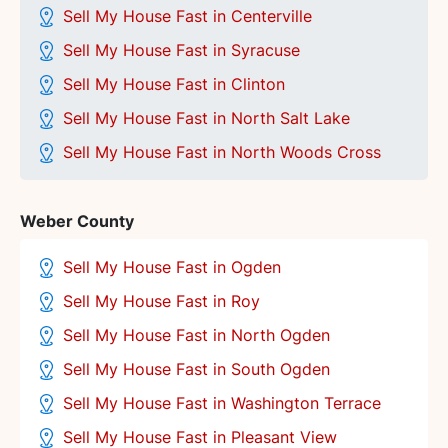
Sell My House Fast in Centerville
Sell My House Fast in
Syracuse
Sell My House Fast in Clinton
Sell My House Fast in North Salt Lake
Sell My House Fast in North Woods Cross
Weber County
Sell My House Fast in Ogden
Sell My House Fast in Roy
Sell My House Fast in North Ogden
Sell My House Fast in South Ogden
Sell My House Fast in Washington Terrace
Sell My House Fast in Pleasant View