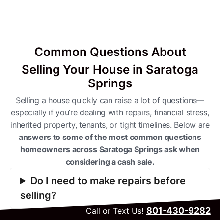
Common Questions About
Selling Your House in Saratoga
Springs
Selling a house quickly can raise a lot of questions—
especially if you’re dealing with repairs, financial stress,
inherited property, tenants, or tight timelines. Below are
answers to some of the most common questions
homeowners across Saratoga Springs ask when
considering a cash sale.
Do I need to make repairs before
selling?
801-430-9282
Call or Text Us!