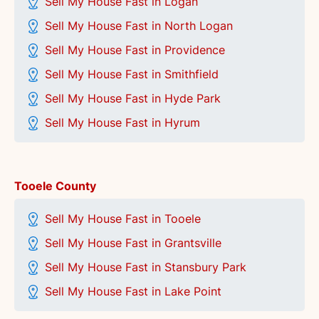
Sell My House Fast in Logan
Sell My House Fast in North Logan
Sell My House Fast in Providence
Sell My House Fast in Smithfield
Sell My House Fast in Hyde Park
Sell My House Fast in Hyrum
Tooele County
Sell My House Fast in Tooele
Sell My House Fast in Grantsville
Sell My House Fast in Stansbury Park
Sell My House Fast in Lake Point