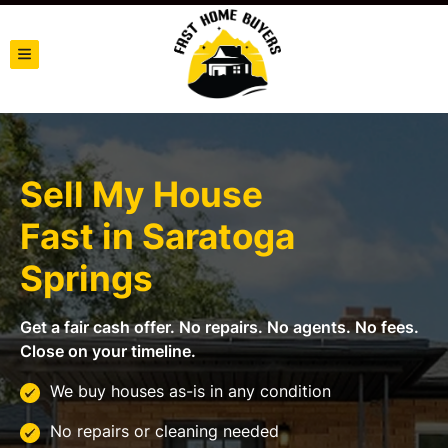
TOGGLE MENU
Sell My House
Fast in
Saratoga
Springs
Get a fair cash offer. No repairs. No agents. No fees.
Close on your timeline.
We buy houses as-is in any condition
No repairs or cleaning needed