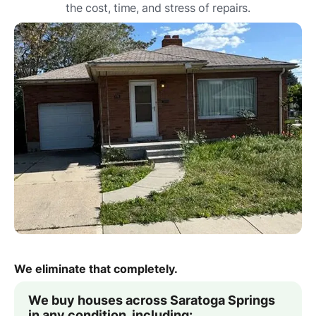
the cost, time, and stress of repairs.
We eliminate that completely.
We buy houses across Saratoga Springs
in any condition, including: