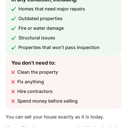
Homes that need major repairs
Outdated properties
Fire or water damage
Structural issues
Properties that won’t pass inspection
You don’t need to:
Clean the property
Fix anything
Hire contractors
Spend money before selling
You can sell your house exactly as it is today.