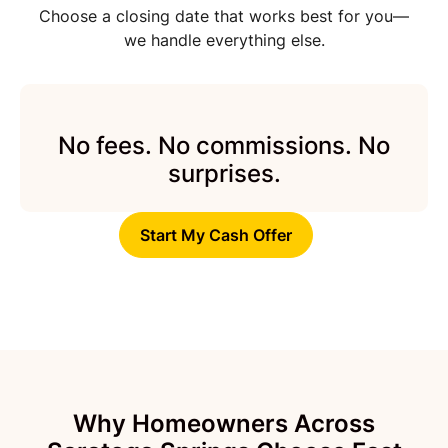
Choose a closing date that works best for you—
we handle everything else.
No fees. No commissions. No
surprises.
Start My Cash Offer
Why Homeowners Across