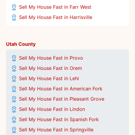
Sell My House Fast in Farr West
Sell My House Fast in Harrisville
Utah County
Sell My House Fast in Provo
Sell My House Fast in Orem
Sell My House Fast in Lehi
Sell My House Fast in American Fork
Sell My House Fast in Pleasant Grove
Sell My House Fast in Lindon
Sell My House Fast in Spanish Fork
Sell My House Fast in Springville