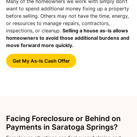
Many of the homeowners we work with simply don’t
want to spend additional money fixing up a property
before selling. Others may not have the time, energy,
or resources to manage repairs, contractors,
inspections, or cleanup.
Selling a house as-is allows
homeowners to avoid those additional burdens and
move forward more quickly.
Get My As-Is Cash Offer
Facing Foreclosure or Behind on
Payments in Saratoga Springs?