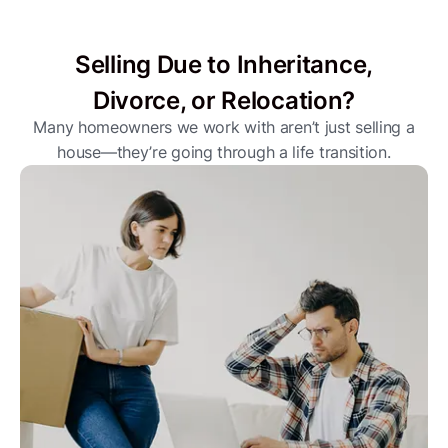
Selling Due to Inheritance,
Divorce, or Relocation?
Many homeowners we work with aren’t just selling a
house—they’re going through a life transition.