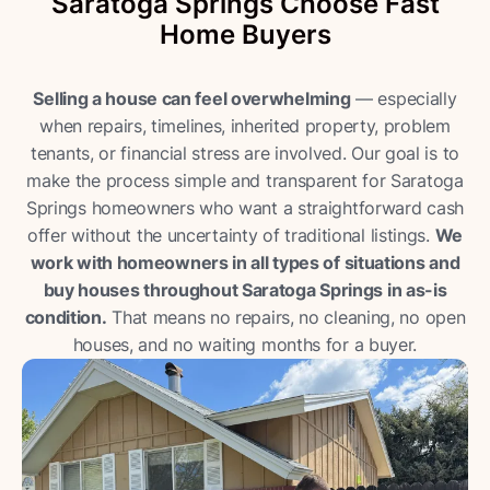
Saratoga Springs Choose Fast
Home Buyers
Selling a house can feel overwhelming
— especially
when repairs, timelines, inherited property, problem
tenants, or financial stress are involved. Our goal is to
make the process simple and transparent for Saratoga
Springs homeowners who want a straightforward cash
offer without the uncertainty of traditional listings.
We
work with homeowners in all types of situations and
buy houses throughout Saratoga Springs in as-is
condition.
That means no repairs, no cleaning, no open
houses, and no waiting months for a buyer.