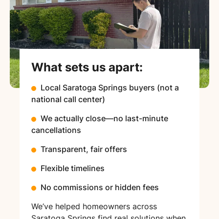
What sets us apart:
Local Saratoga Springs buyers (not a
national call center)
We actually close—no last-minute
cancellations
Transparent, fair offers
Flexible timelines
No commissions or hidden fees
We’ve helped homeowners across
Saratoga Springs find real solutions when