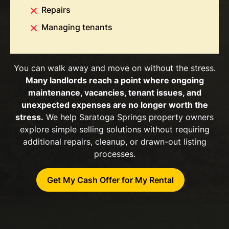
Repairs
Managing tenants
You can walk away and move on without the stress.
Many landlords reach a point where ongoing
maintenance, vacancies, tenant issues, and
unexpected expenses are no longer worth the
stress.
We help Saratoga Springs property owners
explore simple selling solutions without requiring
additional repairs, cleanup, or drawn-out listing
processes.
Get My Cash Offer for My Rental