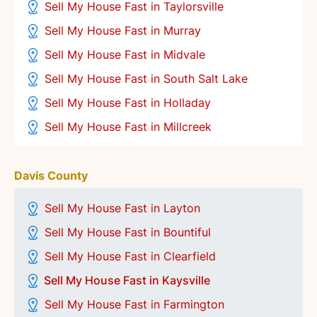
Sell My House Fast in Taylorsville
Sell My House Fast in Murray
Sell My House Fast in Midvale
Sell My House Fast in South Salt Lake
Sell My House Fast in Holladay
Sell My House Fast in Millcreek
Davis County
Sell My House Fast in Layton
Sell My House Fast in Bountiful
Sell My House Fast in Clearfield
Sell My House Fast in Kaysville
Sell My House Fast in Farmington