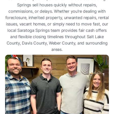
Springs sell houses quickly without repairs,
commissions, or delays. Whether you’re dealing with
foreclosure, inherited property, unwanted repairs, rental
issues, vacant homes, or simply need to move fast, our
local Saratoga Springs team provides fair cash offers
and flexible closing timelines throughout Salt Lake
County, Davis County, Weber County, and surrounding
areas.