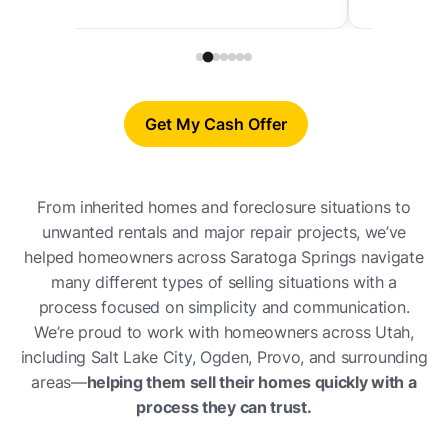
Get My Cash Offer
From inherited homes and foreclosure situations to
unwanted rentals and major repair projects, we’ve
helped homeowners across Saratoga Springs navigate
many different types of selling situations with a
process focused on simplicity and communication.
We’re proud to work with homeowners across Utah,
including Salt Lake City, Ogden, Provo, and surrounding
areas—
helping them sell their homes quickly with a
process they can trust.