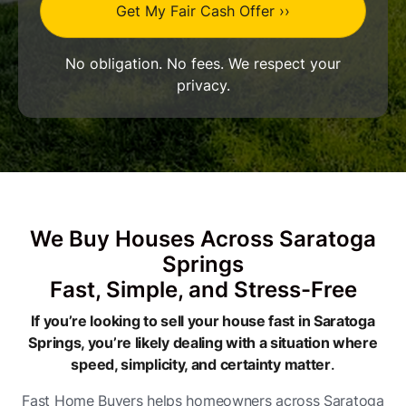
No obligation. No fees. We respect your
privacy.
We Buy Houses Across Saratoga
Springs
Fast, Simple, and Stress-Free
If you’re looking to sell your house fast in Saratoga
Springs, you’re likely dealing with a situation where
speed, simplicity, and certainty matter
.
Fast Home Buyers helps homeowners across Saratoga