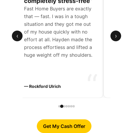
completely stress-free”
a compl
Fast Home Buyers are exactly
We were t
een
that — fast. I was in a tough
father’s 
situation and they got me out
with mult
de
of my house quickly with no
Hayden w
‹
›
effort at all. Hayden made the
work wit
t
process effortless and lifted a
through 
huge weight off my shoulders.
step.
“
“
ers
— Rockford Ulrich
— Chad D
Get My Cash Offer