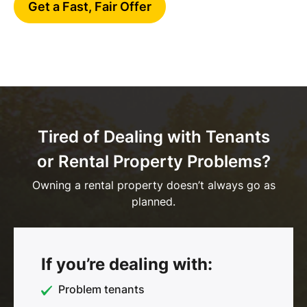
Get a Fast, Fair Offer
Tired of Dealing with Tenants
or Rental Property Problems?
Owning a rental property doesn’t always go as
planned.
If you’re dealing with:
Problem tenants