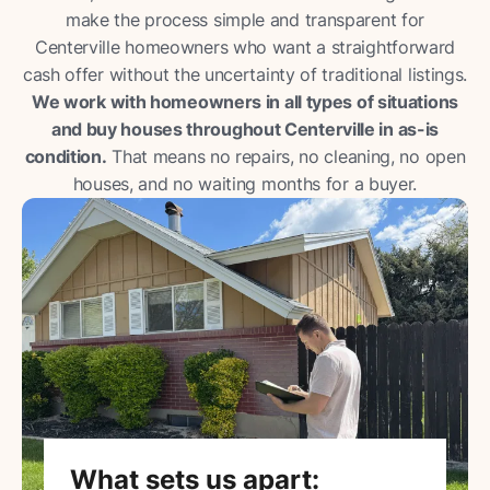
make the process simple and transparent for
Centerville homeowners who want a straightforward
cash offer without the uncertainty of traditional listings.
We work with homeowners in all types of situations
and buy houses throughout Centerville in as-is
condition.
That means no repairs, no cleaning, no open
houses, and no waiting months for a buyer.
What sets us apart: