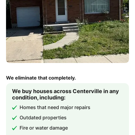
We eliminate that completely.
We buy houses across Centerville in any
condition, including:
Homes that need major repairs
Outdated properties
Fire or water damage