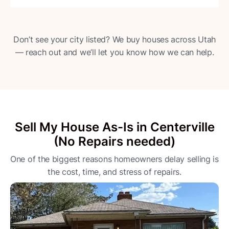
Don’t see your city listed? We buy houses across Utah
— reach out and we’ll let you know how we can help.
Sell My House As-Is in Centerville
(No Repairs needed)
One of the biggest reasons homeowners delay selling is
the cost, time, and stress of repairs.