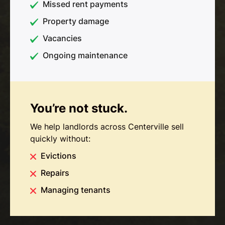
Missed rent payments
Property damage
Vacancies
Ongoing maintenance
You’re not stuck.
We help landlords across Centerville sell
quickly without:
Evictions
Repairs
Managing tenants