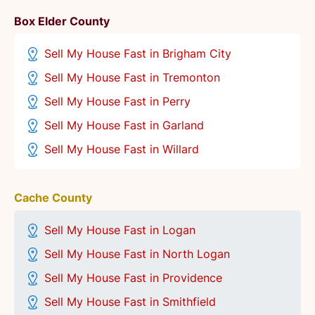
Box Elder County
Sell My House Fast in Brigham City
Sell My House Fast in Tremonton
Sell My House Fast in Perry
Sell My House Fast in Garland
Sell My House Fast in Willard
Cache County
Sell My House Fast in Logan
Sell My House Fast in North Logan
Sell My House Fast in Providence
Sell My House Fast in Smithfield