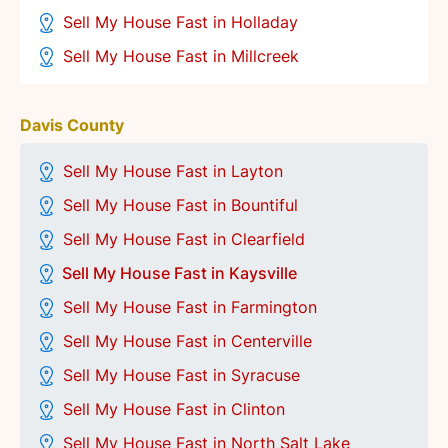
Sell My House Fast in Holladay
Sell My House Fast in Millcreek
Davis County
Sell My House Fast in Layton
Sell My House Fast in Bountiful
Sell My House Fast in Clearfield
Sell My House Fast in Kaysville
Sell My House Fast in Farmington
Sell My House Fast in Centerville
Sell My House Fast in
Syracuse
Sell My House Fast in Clinton
Sell My House Fast in North Salt Lake