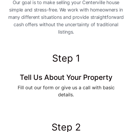
Our goal is to make selling your Centerville house
simple and stress-free. We work with homeowners in
many different situations and provide straightforward
cash offers without the uncertainty of traditional
listings.
Step 1
Tell Us About Your Property
Fill out our form or give us a call with basic
details.
Step 2