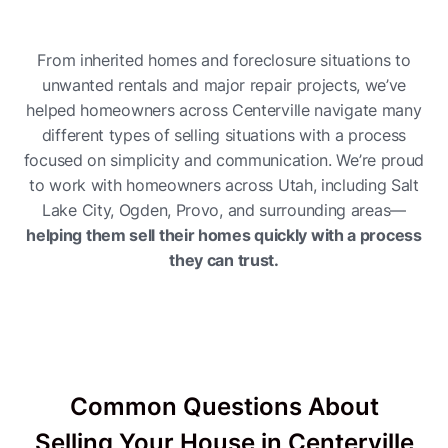
From inherited homes and foreclosure situations to
unwanted rentals and major repair projects, we’ve
helped homeowners across Centerville navigate many
different types of selling situations with a process
focused on simplicity and communication. We’re proud
to work with homeowners across Utah, including Salt
Lake City, Ogden, Provo, and surrounding areas—
helping them sell their homes quickly with a process
they can trust.
Common Questions About
Selling Your House in Centerville