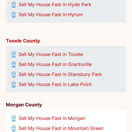
Sell My House Fast in Hyde Park
Sell My House Fast in Hyrum
Tooele County
Sell My House Fast in Tooele
Sell My House Fast in Grantsville
Sell My House Fast in Stansbury Park
Sell My House Fast in Lake Point
Morgan County
Sell My House Fast in Morgan
Sell My House Fast in Mountain Green