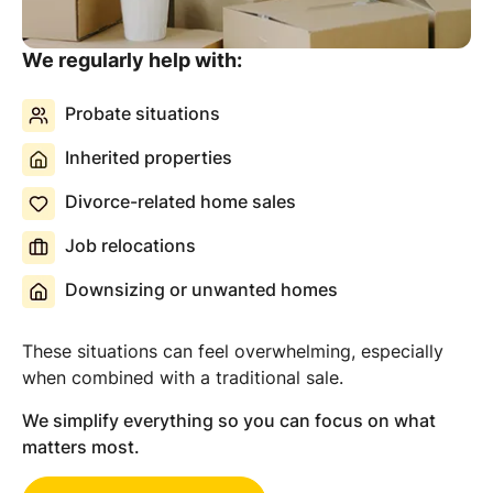
We regularly help with:
Probate situations
Inherited properties
Divorce-related home sales
Job relocations
Downsizing or unwanted homes
These situations can feel overwhelming, especially
when combined with a traditional sale.
We simplify everything so you can focus on what
matters most.