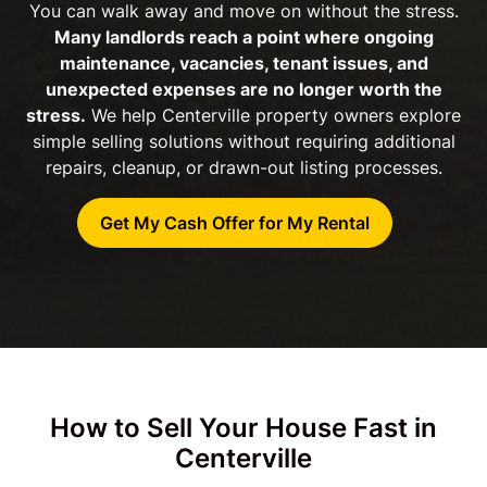
You can walk away and move on without the stress.
Many landlords reach a point where ongoing
maintenance, vacancies, tenant issues, and
unexpected expenses are no longer worth the
stress.
We help Centerville property owners explore
simple selling solutions without requiring additional
repairs, cleanup, or drawn-out listing processes.
Get My Cash Offer for My Rental
How to Sell Your House Fast in
Centerville