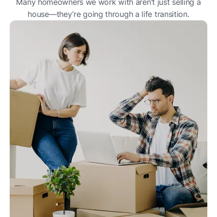
Many homeowners we work with aren’t just selling a
house—they’re going through a life transition.