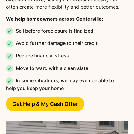
often create more flexibility and better outcomes.
We help homeowners across Centerville:
Sell before foreclosure is finalized
Avoid further damage to their credit
Reduce financial stress
Move forward with a clean slate
In some situations, we may even be able to
help you keep your home
Get Help & My Cash Offer