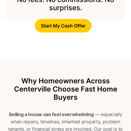
surprises.
Start My Cash Offer
Why Homeowners Across
Centerville Choose Fast Home
Buyers
Selling a house can feel overwhelming
— especially
when repairs, timelines, inherited property, problem
tenants, or financial stress are involved. Our goal is to