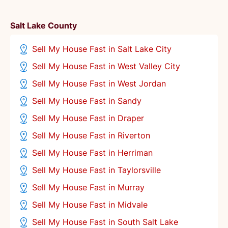
Salt Lake County
Sell My House Fast in Salt Lake City
Sell My House Fast in West Valley City
Sell My House Fast in West Jordan
Sell My House Fast in Sandy
Sell My House Fast in Draper
Sell My House Fast in Riverton
Sell My House Fast in Herriman
Sell My House Fast in Taylorsville
Sell My House Fast in Murray
Sell My House Fast in Midvale
Sell My House Fast in South Salt Lake