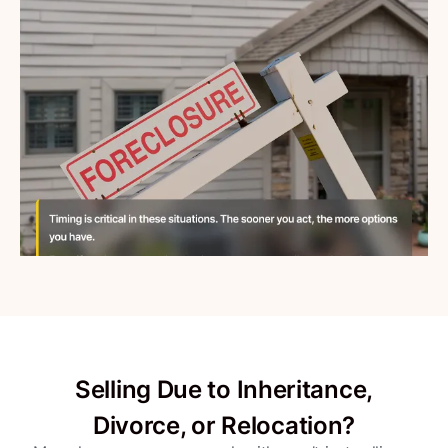
Selling Due to Inheritance,
Divorce, or Relocation?