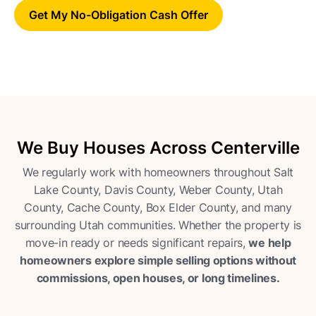
Get My No-Obligation Cash Offer
We Buy Houses Across Centerville
We regularly work with homeowners throughout Salt
Lake County, Davis County, Weber County, Utah
County, Cache County, Box Elder County, and many
surrounding Utah communities. Whether the property is
move-in ready or needs significant repairs,
we help
homeowners explore simple selling options without
commissions, open houses, or long timelines.