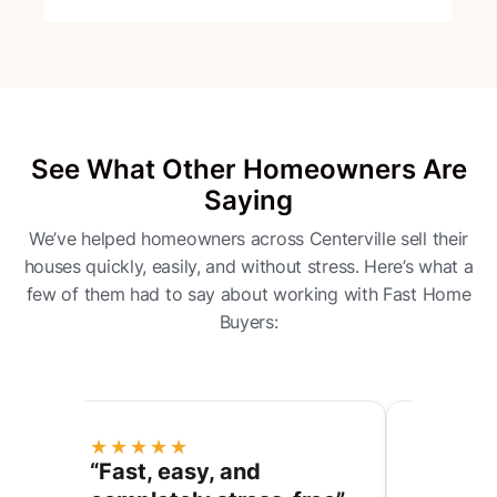
See What Other Homeowners Are
Saying
We’ve helped homeowners across Centerville sell their
houses quickly, easily, and without stress. Here’s what a
few of them had to say about working with Fast Home
Buyers:
★★★★★
★★★
ess
“Fast, easy, and
“They 