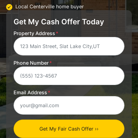
Local Centerville home buyer
Get My Cash Offer Today
Property Address
*
Phone Number
*
Email Address
*