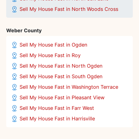
Sell My House Fast in North Woods Cross
Weber County
Sell My House Fast in Ogden
Sell My House Fast in Roy
Sell My House Fast in North Ogden
Sell My House Fast in South Ogden
Sell My House Fast in Washington Terrace
Sell My House Fast in Pleasant View
Sell My House Fast in Farr West
Sell My House Fast in Harrisville