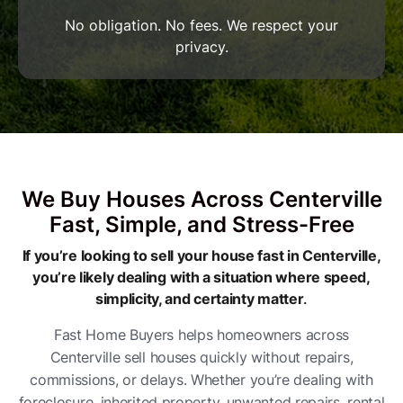
No obligation. No fees. We respect your
privacy.
We Buy Houses Across Centerville
Fast, Simple, and Stress-Free
If you’re looking to sell your house fast in Centerville,
you’re likely dealing with a situation where speed,
simplicity, and certainty matter
.
Fast Home Buyers helps homeowners across
Centerville sell houses quickly without repairs,
commissions, or delays. Whether you’re dealing with
foreclosure, inherited property, unwanted repairs, rental