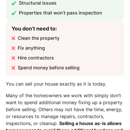
Structural issues
Properties that won’t pass inspection
You don’t need to:
Clean the property
Fix anything
Hire contractors
Spend money before selling
You can sell your house exactly as it is today.
Many of the homeowners we work with simply don’t
want to spend additional money fixing up a property
before selling. Others may not have the time, energy,
or resources to manage repairs, contractors,
inspections, or cleanup.
Selling a house as-is allows