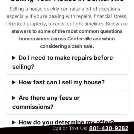
Selling a house quickly can raise a lot of questions—
especially if you’re dealing with repairs, financial stress,
inherited property, tenants, or tight timelines. Below are
answers to some of the most common questions
homeowners across Centerville ask when
considering a cash sale.
Do I need to make repairs before
selling?
How fast can I sell my house?
Are there any fees or
commissions?
How do you determine my offer?
801-430-9282
Call or Text Us!