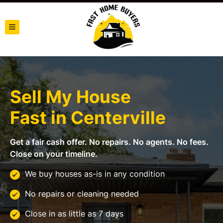
TOGGLE MENU
Sell My House
Fast in
Centerville
Get a fair cash offer. No repairs. No agents. No fees.
Close on your timeline.
We buy houses as-is in any condition
No repairs or cleaning needed
Close in as little as 7 days