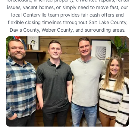
issues, vacant homes, or simply need to move fast, our
local Centerville team provides fair cash offers and
flexible closing timelines throughout Salt Lake County,
Davis County, Weber County, and surrounding areas.