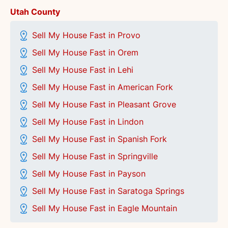
Utah County
Sell My House Fast in Provo
Sell My House Fast in Orem
Sell My House Fast in Lehi
Sell My House Fast in American Fork
Sell My House Fast in Pleasant Grove
Sell My House Fast in Lindon
Sell My House Fast in Spanish Fork
Sell My House Fast in Springville
Sell My House Fast in Payson
Sell My House Fast in Saratoga Springs
Sell My House Fast in Eagle Mountain