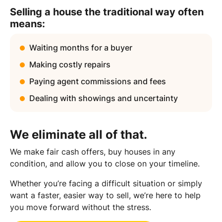
Selling a house the traditional way often
means:
Waiting months for a buyer
Making costly repairs
Paying agent commissions and fees
Dealing with showings and uncertainty
We eliminate all of that.
We make fair cash offers, buy houses in any
condition, and allow you to close on your timeline.
Whether you’re facing a difficult situation or simply
want a faster, easier way to sell, we’re here to help
you move forward without the stress.