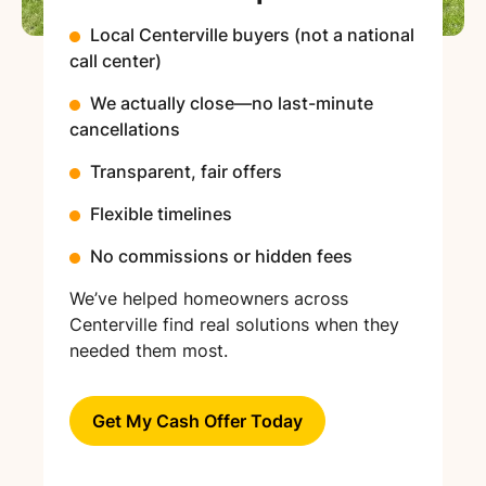
Local Centerville buyers (not a national
call center)
We actually close—no last-minute
cancellations
Transparent, fair offers
Flexible timelines
No commissions or hidden fees
We’ve helped homeowners across
Centerville find real solutions when they
needed them most.
Get My Cash Offer Today