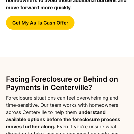
homeowners to avoid those additional burdens and
move forward more quickly.
Get My As-Is Cash Offer
Facing Foreclosure or Behind on
Payments in Centerville?
Foreclosure situations can feel overwhelming and
time-sensitive. Our team works with homeowners
across Centerville to help them
understand
available options before the foreclosure process
moves further along.
Even if you’re unsure what
direction to take, having a conversation early can