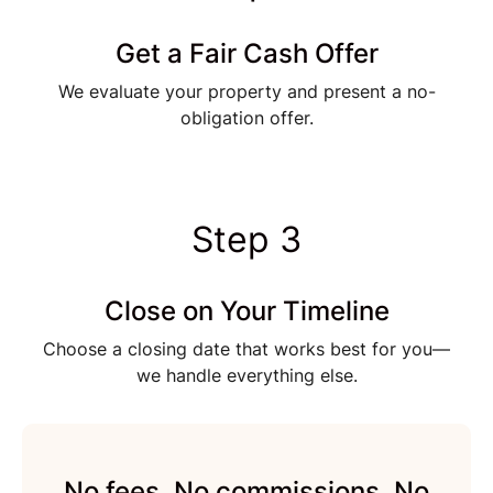
Get a Fair Cash Offer
We evaluate your property and present a no-
obligation offer.
Step 3
Close on Your Timeline
Choose a closing date that works best for you—
we handle everything else.
No fees. No commissions. No