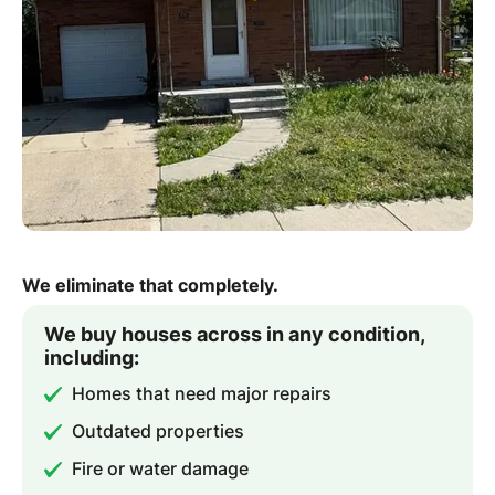
We eliminate that completely.
We buy houses across in any condition,
including:
Homes that need major repairs
Outdated properties
Fire or water damage