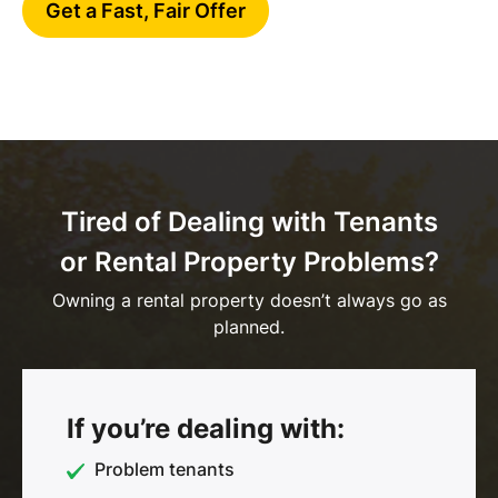
Get a Fast, Fair Offer
Tired of Dealing with Tenants
or Rental Property Problems?
Owning a rental property doesn’t always go as
planned.
If you’re dealing with:
Problem tenants