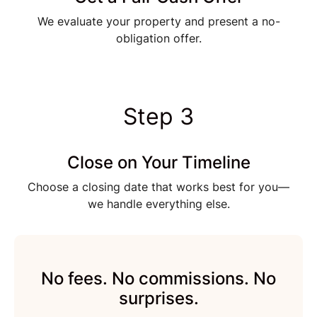
We evaluate your property and present a no-
obligation offer.
Step 3
Close on Your Timeline
Choose a closing date that works best for you—
we handle everything else.
No fees. No commissions. No
surprises.