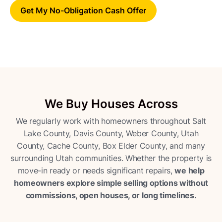
Get My No-Obligation Cash Offer
We Buy Houses Across
We regularly work with homeowners throughout Salt
Lake County, Davis County, Weber County, Utah
County, Cache County, Box Elder County, and many
surrounding Utah communities. Whether the property is
move-in ready or needs significant repairs,
we help
homeowners explore simple selling options without
commissions, open houses, or long timelines.