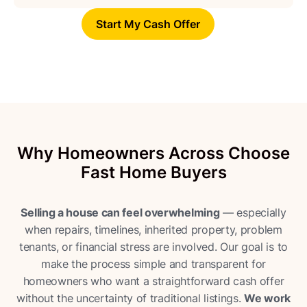
Start My Cash Offer
Why Homeowners Across Choose
Fast Home Buyers
Selling a house can feel overwhelming
— especially
when repairs, timelines, inherited property, problem
tenants, or financial stress are involved. Our goal is to
make the process simple and transparent for
homeowners who want a straightforward cash offer
without the uncertainty of traditional listings.
We work