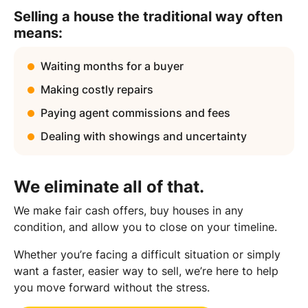
Selling a house the traditional way often
means:
Waiting months for a buyer
Making costly repairs
Paying agent commissions and fees
Dealing with showings and uncertainty
We eliminate all of that.
We make fair cash offers, buy houses in any
condition, and allow you to close on your timeline.
Whether you’re facing a difficult situation or simply
want a faster, easier way to sell, we’re here to help
you move forward without the stress.