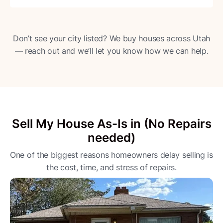
Don’t see your city listed? We buy houses across Utah
— reach out and we’ll let you know how we can help.
Sell My House As-Is in (No Repairs
needed)
One of the biggest reasons homeowners delay selling is
the cost, time, and stress of repairs.