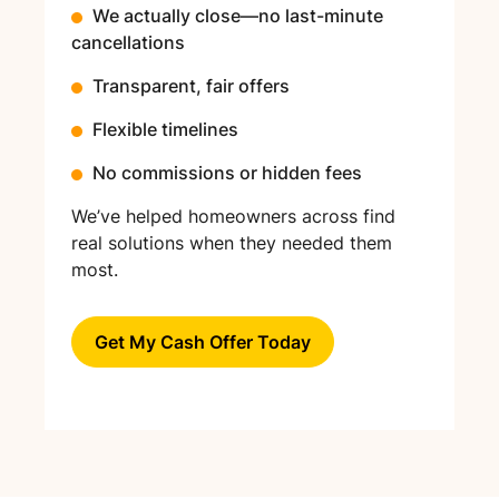
We actually close—no last-minute
cancellations
Transparent, fair offers
Flexible timelines
No commissions or hidden fees
We’ve helped homeowners across find
real solutions when they needed them
most.
Get My Cash Offer Today