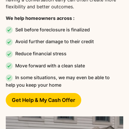
flexibility and better outcomes.
We help homeowners across :
Sell before foreclosure is finalized
Avoid further damage to their credit
Reduce financial stress
Move forward with a clean slate
In some situations, we may even be able to
help you keep your home
Get Help & My Cash Offer