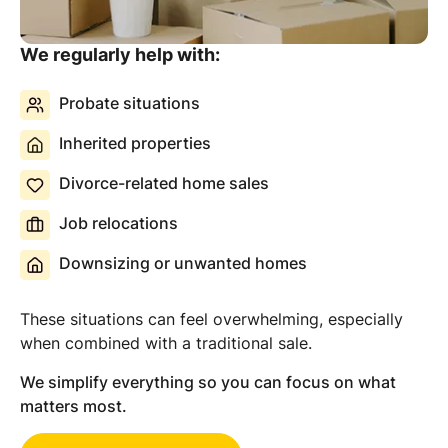
We regularly help with:
Probate situations
Inherited properties
Divorce-related home sales
Job relocations
Downsizing or unwanted homes
These situations can feel overwhelming, especially
when combined with a traditional sale.
We simplify everything so you can focus on what
matters most.