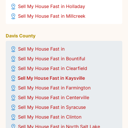
Sell My House Fast in Holladay
Sell My House Fast in Millcreek
Davis County
Sell My House Fast in
Sell My House Fast in Bountiful
Sell My House Fast in Clearfield
Sell My House Fast in Kaysville
Sell My House Fast in Farmington
Sell My House Fast in Centerville
Sell My House Fast in
Syracuse
Sell My House Fast in Clinton
Sell My House Fast in North Salt Lake