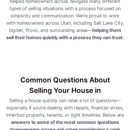
helped homeowners across navigate many different
types of selling situations with a process focused on
simplicity and communication. We’re proud to work
with homeowners across Utah, including Salt Lake City,
Ogden, Provo, and surrounding areas—
helping them
sell their homes quickly with a process they can trust.
Common Questions About
Selling Your House in
Selling a house quickly can raise a lot of questions—
especially if you’re dealing with repairs, financial stress,
inherited property, tenants, or tight timelines. Below are
answers to some of the most common questions
homeowners across ask when considering a cash