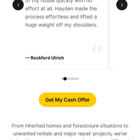
de
of my house quickly with no
Hayden w
‹
›
effort at all. Hayden made the
work wit
t
process effortless and lifted a
through 
huge weight off my shoulders.
step.
“
“
ers
— Rockford Ulrich
— Chad D
Get My Cash Offer
From inherited homes and foreclosure situations to
unwanted rentals and major repair projects, we’ve