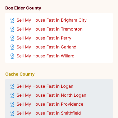
Box Elder County
Sell My House Fast in Brigham City
Sell My House Fast in Tremonton
Sell My House Fast in Perry
Sell My House Fast in Garland
Sell My House Fast in Willard
Cache County
Sell My House Fast in Logan
Sell My House Fast in North Logan
Sell My House Fast in Providence
Sell My House Fast in Smithfield