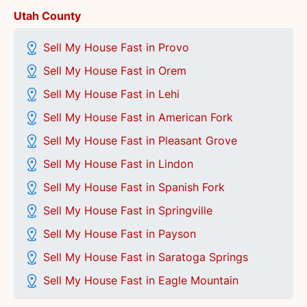
Utah County
Sell My House Fast in Provo
Sell My House Fast in Orem
Sell My House Fast in Lehi
Sell My House Fast in American Fork
Sell My House Fast in Pleasant Grove
Sell My House Fast in Lindon
Sell My House Fast in Spanish Fork
Sell My House Fast in Springville
Sell My House Fast in Payson
Sell My House Fast in Saratoga Springs
Sell My House Fast in Eagle Mountain