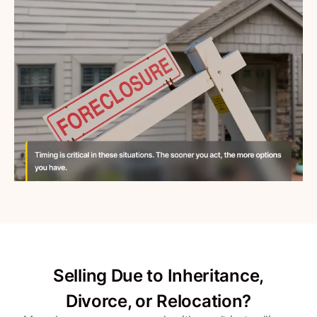
Selling Due to Inheritance,
Divorce, or Relocation?