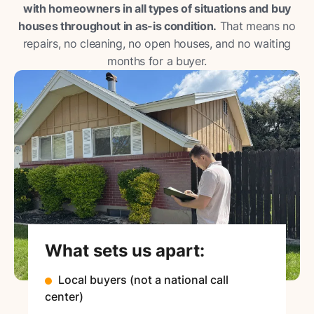
with homeowners in all types of situations and buy
houses throughout in as-is condition.
That means no
repairs, no cleaning, no open houses, and no waiting
months for a buyer.
What sets us apart:
Local buyers (not a national call
center)