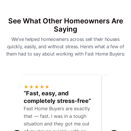
See What Other Homeowners Are
Saying
We’ve helped homeowners across sell their houses
quickly, easily, and without stress. Here’s what a few of
them had to say about working with Fast Home Buyers:
★★★★★
★★★
ess
“Fast, easy, and
“They 
completely stress-free”
a compl
Fast Home Buyers are exactly
We were t
een
that — fast. I was in a tough
father’s 
situation and they got me out
with mult