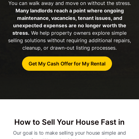
You can walk away and move on without the stress.
Many landlords reach a point where ongoing
maintenance, vacancies, tenant issues, and
unexpected expenses are no longer worth the
stress.
We help property owners explore simple
selling solutions without requiring additional repairs,
cleanup, or drawn-out listing processes.
Get My Cash Offer for My Rental
How to Sell Your House Fast in
Our goal is to make selling your house simple and