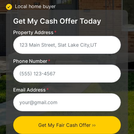
Local home buyer
Get My Cash Offer Today
Property Address
*
Phone Number
*
Email Address
*