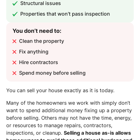
Structural issues
Properties that won’t pass inspection
You don’t need to:
Clean the property
Fix anything
Hire contractors
Spend money before selling
You can sell your house exactly as it is today.
Many of the homeowners we work with simply don’t
want to spend additional money fixing up a property
before selling. Others may not have the time, energy,
or resources to manage repairs, contractors,
inspections, or cleanup.
Selling a house as-is allows