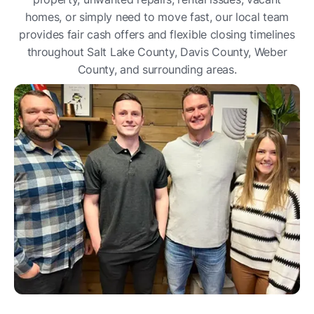
homes, or simply need to move fast, our local team
provides fair cash offers and flexible closing timelines
throughout Salt Lake County, Davis County, Weber
County, and surrounding areas.