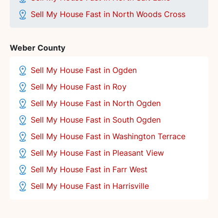
Sell My House Fast in North Woods Cross
Weber County
Sell My House Fast in Ogden
Sell My House Fast in Roy
Sell My House Fast in North Ogden
Sell My House Fast in South Ogden
Sell My House Fast in Washington Terrace
Sell My House Fast in Pleasant View
Sell My House Fast in Farr West
Sell My House Fast in Harrisville