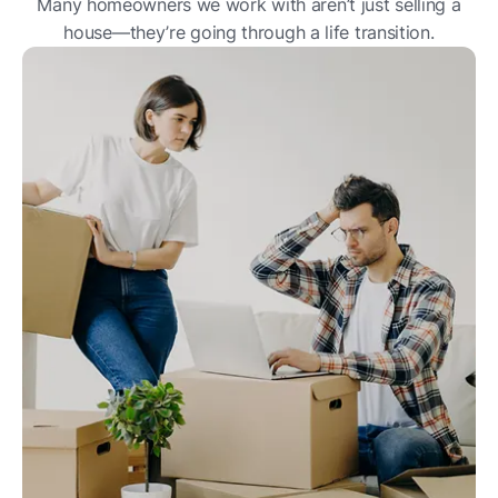
Many homeowners we work with aren’t just selling a
house—they’re going through a life transition.