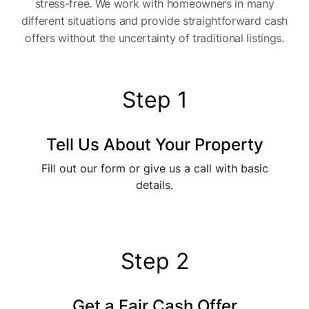
stress-free. We work with homeowners in many
different situations and provide straightforward cash
offers without the uncertainty of traditional listings.
Step 1
Tell Us About Your Property
Fill out our form or give us a call with basic
details.
Step 2
Get a Fair Cash Offer