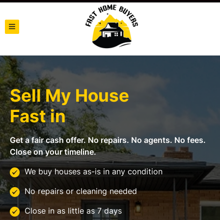
TOGGLE MENU
Sell My House
Fast in
Get a fair cash offer. No repairs. No agents. No fees.
Close on your timeline.
We buy houses as-is in any condition
No repairs or cleaning needed
Close in as little as 7 days