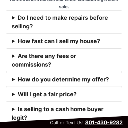
sale.
Do I need to make repairs before
selling?
How fast can I sell my house?
Are there any fees or
commissions?
How do you determine my offer?
Will I get a fair price?
Is selling to a cash home buyer
legit?
801-430-9282
Call or Text Us!