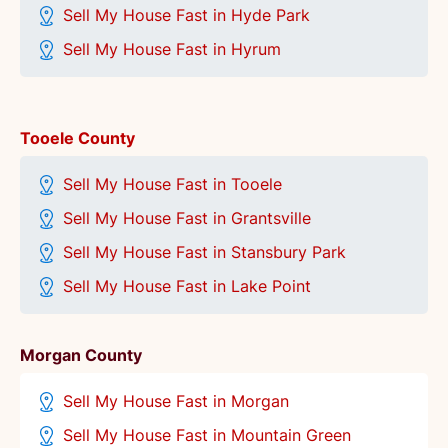
Sell My House Fast in Hyde Park
Sell My House Fast in Hyrum
Tooele County
Sell My House Fast in Tooele
Sell My House Fast in Grantsville
Sell My House Fast in Stansbury Park
Sell My House Fast in Lake Point
Morgan County
Sell My House Fast in Morgan
Sell My House Fast in Mountain Green