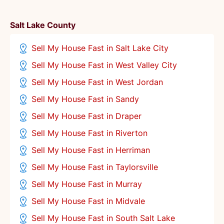
Salt Lake County
Sell My House Fast in Salt Lake City
Sell My House Fast in West Valley City
Sell My House Fast in West Jordan
Sell My House Fast in Sandy
Sell My House Fast in Draper
Sell My House Fast in Riverton
Sell My House Fast in Herriman
Sell My House Fast in Taylorsville
Sell My House Fast in Murray
Sell My House Fast in Midvale
Sell My House Fast in South Salt Lake