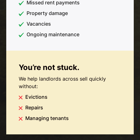
Missed rent payments
Property damage
Vacancies
Ongoing maintenance
You’re not stuck.
We help landlords across sell quickly
without:
Evictions
Repairs
Managing tenants