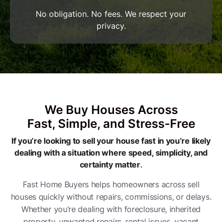
No obligation. No fees. We respect your
privacy.
We Buy Houses Across
Fast, Simple, and Stress-Free
If you’re looking to sell your house fast in you’re likely
dealing with a situation where speed, simplicity, and
certainty matter
.
Fast Home Buyers helps homeowners across sell
houses quickly without repairs, commissions, or delays.
Whether you’re dealing with foreclosure, inherited
property, unwanted repairs, rental issues, vacant