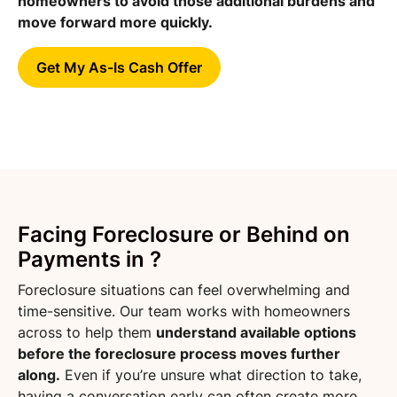
homeowners to avoid those additional burdens and
move forward more quickly.
Get My As-Is Cash Offer
Facing Foreclosure or Behind on
Payments in ?
Foreclosure situations can feel overwhelming and
time-sensitive. Our team works with homeowners
across to help them
understand available options
before the foreclosure process moves further
along.
Even if you’re unsure what direction to take,
having a conversation early can often create more