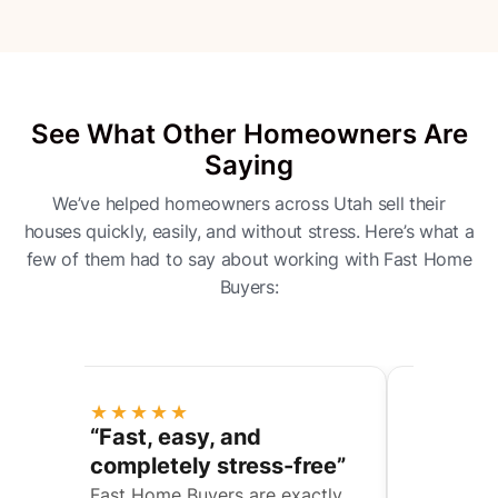
See What Other Homeowners Are
Saying
We’ve helped homeowners across Utah sell their
houses quickly, easily, and without stress. Here’s what a
few of them had to say about working with Fast Home
Buyers:
★★★★★
★★★★
“They helped us through
“Fair of
e”
a complicated situation”
commun
y
We were trying to sell my
They gave 