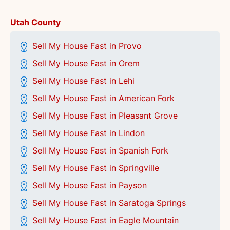
Utah County
Sell My House Fast in Provo
Sell My House Fast in Orem
Sell My House Fast in Lehi
Sell My House Fast in American Fork
Sell My House Fast in Pleasant Grove
Sell My House Fast in Lindon
Sell My House Fast in Spanish Fork
Sell My House Fast in Springville
Sell My House Fast in Payson
Sell My House Fast in Saratoga Springs
Sell My House Fast in Eagle Mountain