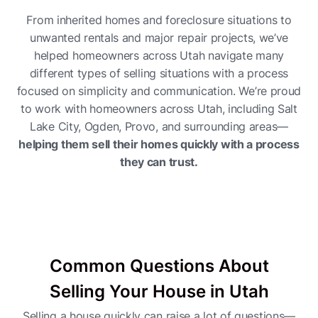
From inherited homes and foreclosure situations to
unwanted rentals and major repair projects, we’ve
helped homeowners across Utah navigate many
different types of selling situations with a process
focused on simplicity and communication. We’re proud
to work with homeowners across Utah, including Salt
Lake City, Ogden, Provo, and surrounding areas—
helping them sell their homes quickly with a process
they can trust.
Common Questions About
Selling Your House in Utah
Selling a house quickly can raise a lot of questions—