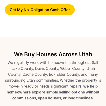
Get My No-Obligation Cash Offer
We Buy Houses Across Utah
We regularly work with homeowners throughout Salt
Lake County, Davis County, Weber County, Utah
County, Cache County, Box Elder County, and many
surrounding Utah communities. Whether the property is
move-in ready or needs significant repairs,
we help
homeowners explore simple selling options without
commissions, open houses, or long timelines.