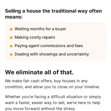
Selling a house the traditional way often
means:
Waiting months for a buyer
Making costly repairs
Paying agent commissions and fees
Dealing with showings and uncertainty
We eliminate all of that.
We make fair cash offers, buy houses in any
condition, and allow you to close on your timeline.
Whether you’re facing a difficult situation or simply
want a faster, easier way to sell, we’re here to help
you move forward without the stress.