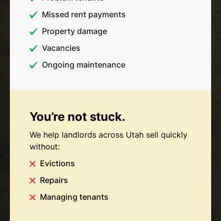
Missed rent payments
Property damage
Vacancies
Ongoing maintenance
You’re not stuck.
We help landlords across Utah sell quickly
without:
Evictions
Repairs
Managing tenants