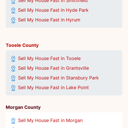
Sell My House Fast in Smithfield
Sell My House Fast in Hyde Park
Sell My House Fast in Hyrum
Tooele County
Sell My House Fast in Tooele
Sell My House Fast in Grantsville
Sell My House Fast in Stansbury Park
Sell My House Fast in Lake Point
Morgan County
Sell My House Fast in Morgan