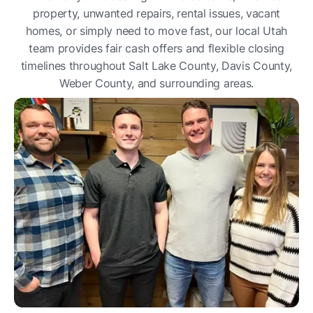
property, unwanted repairs, rental issues, vacant
homes, or simply need to move fast, our local Utah
team provides fair cash offers and flexible closing
timelines throughout Salt Lake County, Davis County,
Weber County, and surrounding areas.