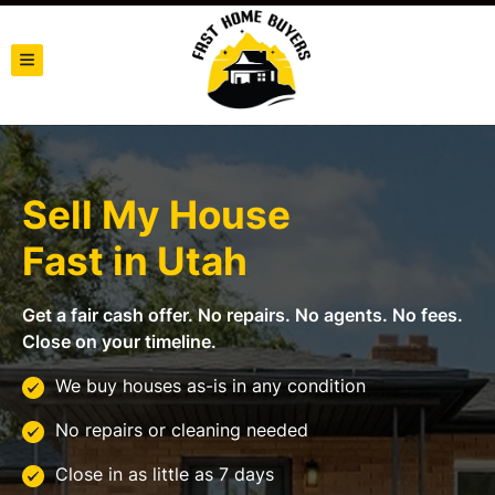
TOGGLE MENU
Sell My House
Fast in
Utah
Get a fair cash offer. No repairs. No agents. No fees.
Close on your timeline.
We buy houses as-is in any condition
No repairs or cleaning needed
Close in as little as 7 days