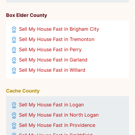
Box Elder County
Sell My House Fast in Brigham City
Sell My House Fast in Tremonton
Sell My House Fast in Perry
Sell My House Fast in Garland
Sell My House Fast in Willard
Cache County
Sell My House Fast in Logan
Sell My House Fast in North Logan
Sell My House Fast in Providence