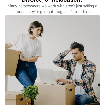
Many homeowners we work with aren’t just selling a
house—they’re going through a life transition.