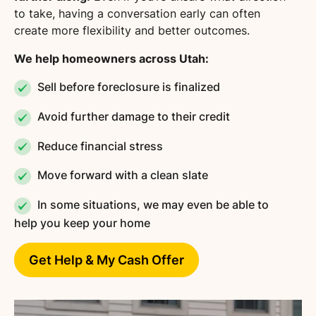
to take, having a conversation early can often
create more flexibility and better outcomes.
We help homeowners across Utah:
Sell before foreclosure is finalized
Avoid further damage to their credit
Reduce financial stress
Move forward with a clean slate
In some situations, we may even be able to
help you keep your home
Get Help & My Cash Offer