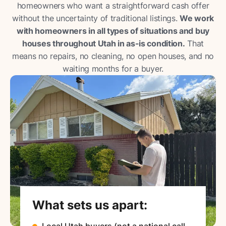
homeowners who want a straightforward cash offer
without the uncertainty of traditional listings.
We work
with homeowners in all types of situations and buy
houses throughout Utah in as-is condition.
That
means no repairs, no cleaning, no open houses, and no
waiting months for a buyer.
What sets us apart:
Local Utah buyers (not a national call