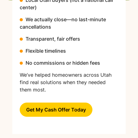
center)
We actually close—no last-minute
cancellations
Transparent, fair offers
Flexible timelines
No commissions or hidden fees
We’ve helped homeowners across Utah
find real solutions when they needed
them most.
Get My Cash Offer Today