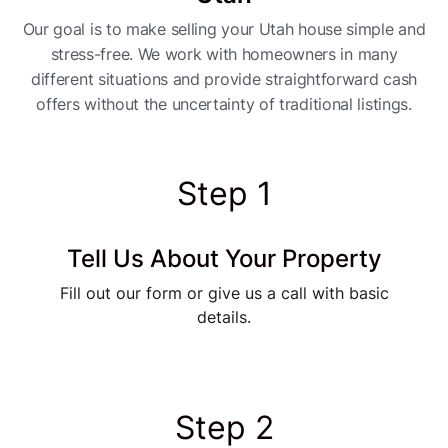
Our goal is to make selling your Utah house simple and
stress-free. We work with homeowners in many
different situations and provide straightforward cash
offers without the uncertainty of traditional listings.
Step 1
Tell Us About Your Property
Fill out our form or give us a call with basic
details.
Step 2