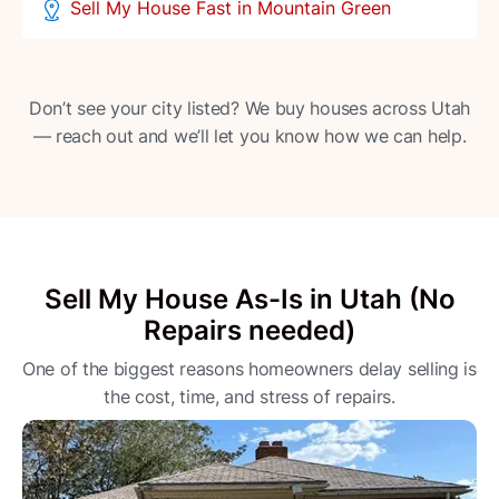
Sell My House Fast in Mountain Green
Don’t see your city listed? We buy houses across Utah
— reach out and we’ll let you know how we can help.
Sell My House As-Is in Utah (No
Repairs needed)
One of the biggest reasons homeowners delay selling is
the cost, time, and stress of repairs.