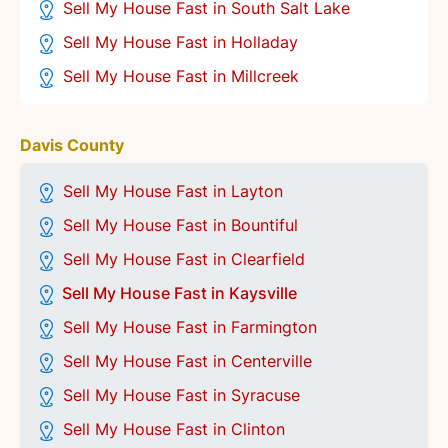
Sell My House Fast in South Salt Lake
Sell My House Fast in Holladay
Sell My House Fast in Millcreek
Davis County
Sell My House Fast in Layton
Sell My House Fast in Bountiful
Sell My House Fast in Clearfield
Sell My House Fast in Kaysville
Sell My House Fast in Farmington
Sell My House Fast in Centerville
Sell My House Fast in
Syracuse
Sell My House Fast in Clinton