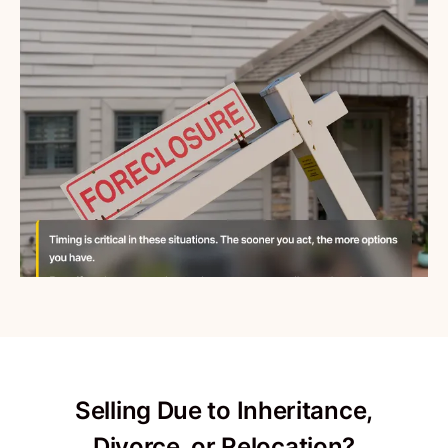
Selling Due to Inheritance,
Divorce, or Relocation?