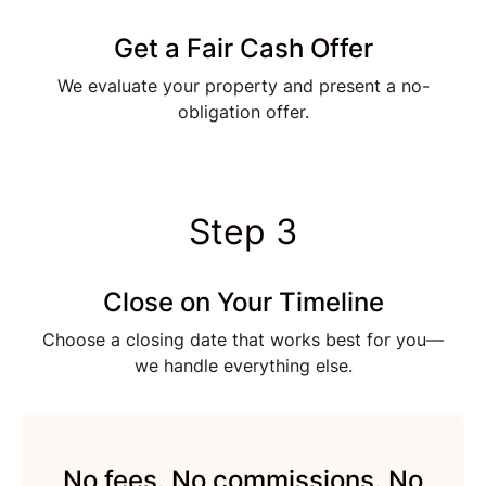
Get a Fair Cash Offer
We evaluate your property and present a no-
obligation offer.
Step 3
Close on Your Timeline
Choose a closing date that works best for you—
we handle everything else.
No fees. No commissions. No