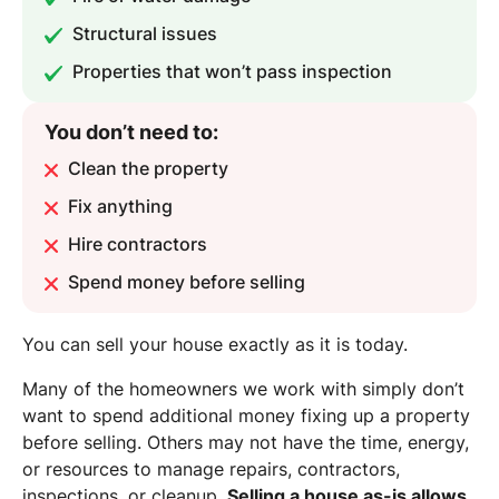
Structural issues
Properties that won’t pass inspection
You don’t need to:
Clean the property
Fix anything
Hire contractors
Spend money before selling
You can sell your house exactly as it is today.
Many of the homeowners we work with simply don’t
want to spend additional money fixing up a property
before selling. Others may not have the time, energy,
or resources to manage repairs, contractors,
inspections, or cleanup.
Selling a house as-is allows