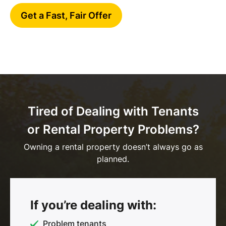
Get a Fast, Fair Offer
Tired of Dealing with Tenants
or Rental Property Problems?
Owning a rental property doesn’t always go as
planned.
If you’re dealing with:
Problem tenants