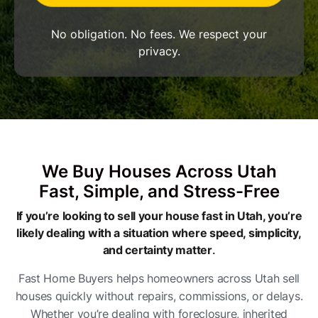
No obligation. No fees. We respect your
privacy.
We Buy Houses Across Utah
Fast, Simple, and Stress-Free
If you’re looking to sell your house fast in Utah, you’re
likely dealing with a situation where speed, simplicity,
and certainty matter
.
Fast Home Buyers helps homeowners across Utah sell
houses quickly without repairs, commissions, or delays.
Whether you’re dealing with foreclosure, inherited