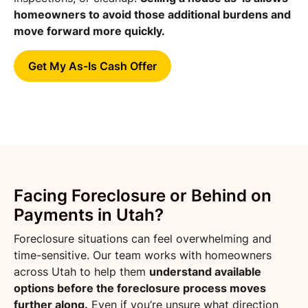
homeowners to avoid those additional burdens and
move forward more quickly.
Get My As-Is Cash Offer
Facing Foreclosure or Behind on
Payments in Utah?
Foreclosure situations can feel overwhelming and
time-sensitive. Our team works with homeowners
across Utah to help them
understand available
options before the foreclosure process moves
further along.
Even if you’re unsure what direction