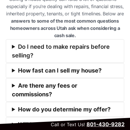
especially if you’re dealing with repairs, financial stress,
inherited property, tenants, or tight timelines. Below are
answers to some of the most common questions
homeowners across Utah ask when considering a
cash sale.
Do I need to make repairs before
selling?
How fast can I sell my house?
Are there any fees or
commissions?
How do you determine my offer?
Will I get a fair price?
801-430-9282
Call or Text Us!