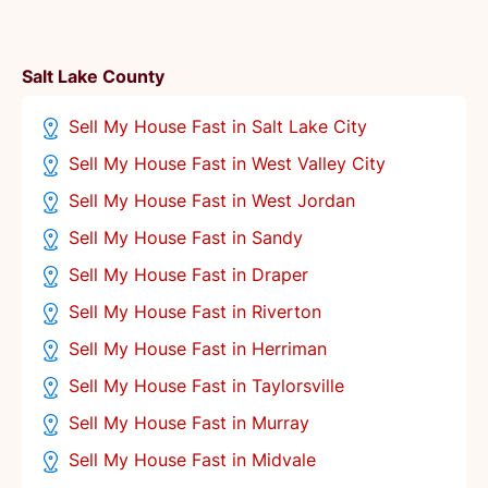
Salt Lake County
Sell My House Fast in Salt Lake City
Sell My House Fast in West Valley City
Sell My House Fast in West Jordan
Sell My House Fast in Sandy
Sell My House Fast in Draper
Sell My House Fast in Riverton
Sell My House Fast in Herriman
Sell My House Fast in Taylorsville
Sell My House Fast in Murray
Sell My House Fast in Midvale