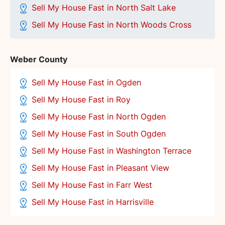
Sell My House Fast in North Salt Lake
Sell My House Fast in North Woods Cross
Weber County
Sell My House Fast in Ogden
Sell My House Fast in Roy
Sell My House Fast in North Ogden
Sell My House Fast in South Ogden
Sell My House Fast in Washington Terrace
Sell My House Fast in Pleasant View
Sell My House Fast in Farr West
Sell My House Fast in Harrisville