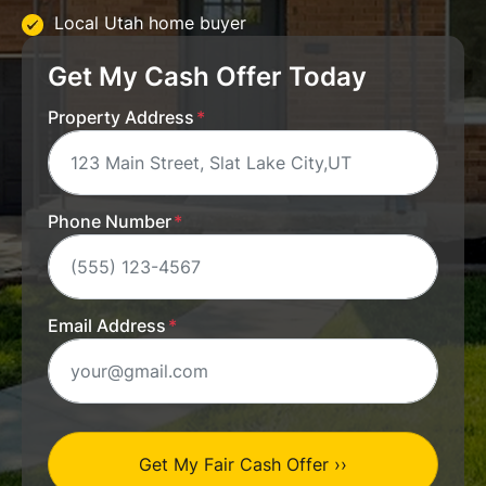
Local Utah home buyer
Get My Cash Offer Today
Property Address
*
Phone Number
*
Email Address
*