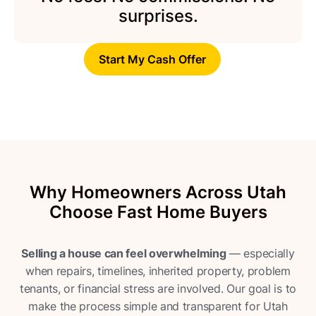
surprises.
Start My Cash Offer
Why Homeowners Across Utah
Choose Fast Home Buyers
Selling a house can feel overwhelming
— especially
when repairs, timelines, inherited property, problem
tenants, or financial stress are involved. Our goal is to
make the process simple and transparent for Utah