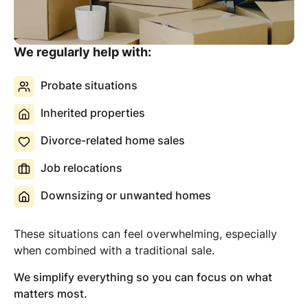
We regularly help with:
Probate situations
Inherited properties
Divorce-related home sales
Job relocations
Downsizing or unwanted homes
These situations can feel overwhelming, especially
when combined with a traditional sale.
We simplify everything so you can focus on what
matters most.