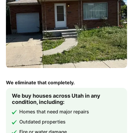
We eliminate that completely.
We buy houses across Utah in any
condition, including:
Homes that need major repairs
Outdated properties
Fire or water damage