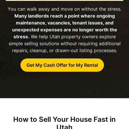
You can walk away and move on without the stress.
Many landlords reach a point where ongoing
maintenance, vacancies, tenant issues, and
unexpected expenses are no longer worth the
stress.
We help Utah property owners explore
simple selling solutions without requiring additional
repairs, cleanup, or drawn-out listing processes.
Get My Cash Offer for My Rental
How to Sell Your House Fast in
Utah