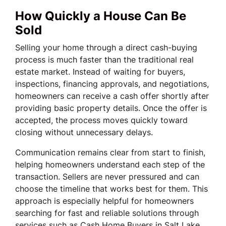
How Quickly a House Can Be
Sold
Selling your home through a direct cash-buying
process is much faster than the traditional real
estate market. Instead of waiting for buyers,
inspections, financing approvals, and negotiations,
homeowners can receive a cash offer shortly after
providing basic property details. Once the offer is
accepted, the process moves quickly toward
closing without unnecessary delays.
Communication remains clear from start to finish,
helping homeowners understand each step of the
transaction. Sellers are never pressured and can
choose the timeline that works best for them. This
approach is especially helpful for homeowners
searching for fast and reliable solutions through
services such as Cash Home Buyers in Salt Lake