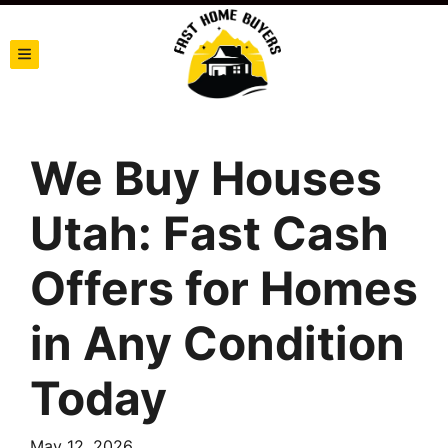
TOGGLE MENU
We Buy Houses
Utah: Fast Cash
Offers for Homes
in Any Condition
Today
May 12, 2026