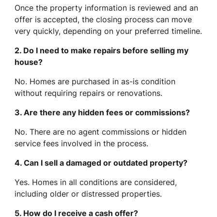
Once the property information is reviewed and an
offer is accepted, the closing process can move
very quickly, depending on your preferred timeline.
2. Do I need to make repairs before selling my
house?
No. Homes are purchased in as-is condition
without requiring repairs or renovations.
3. Are there any hidden fees or commissions?
No. There are no agent commissions or hidden
service fees involved in the process.
4. Can I sell a damaged or outdated property?
Yes. Homes in all conditions are considered,
including older or distressed properties.
5. How do I receive a cash offer?