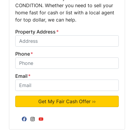
CONDITION. Whether you need to sell your
home fast for cash or list with a local agent
for top dollar, we can help.
Property Address
*
Phone
*
Email
*
Facebook
Instagram
YouTube