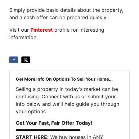
Simply provide basic details about the property,
and a cash offer can be prepared quickly.
Visit our
Pinterest
profile for interesting
information.
Get More Info On Options To Sell Your Home...
Selling a property in today's market can be
confusing. Connect with us or submit your
info below and we'll help guide you through
your options.
Get Your Fast, Fair Offer Today!
START HERE:
We buy houses in ANY