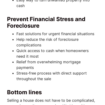
Easy way to turn unwanted property into
cash
Prevent Financial Stress and
Foreclosure
Fast solutions for urgent financial situations
Help reduce the risk of foreclosure
complications
Quick access to cash when homeowners
need it most
Relief from overwhelming mortgage
payments
Stress-free process with direct support
throughout the sale
Bottom lines
Selling a house does not have to be complicated,