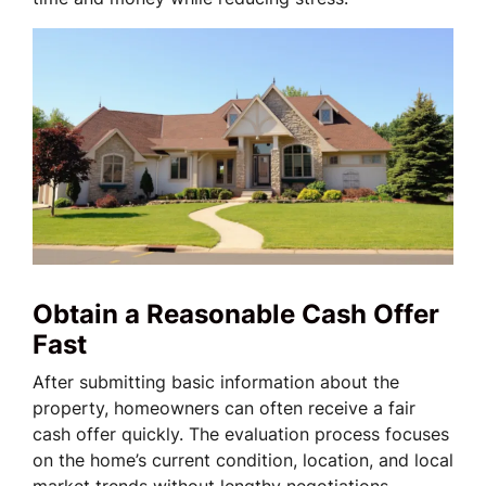
Obtain a Reasonable Cash Offer
Fast
After submitting basic information about the
property, homeowners can often receive a fair
cash offer quickly. The evaluation process focuses
on the home’s current condition, location, and local