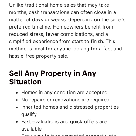
Unlike traditional home sales that may take
months, cash transactions can often close in a
matter of days or weeks, depending on the seller’s
preferred timeline. Homeowners benefit from
reduced stress, fewer complications, and a
simplified experience from start to finish. This
method is ideal for anyone looking for a fast and
hassle-free property sale.
Sell Any Property in Any
Situation
Homes in any condition are accepted
No repairs or renovations are required
Inherited homes and distressed properties
qualify
Fast evaluations and quick offers are
available