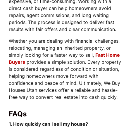
expensive, or time-consuming. Working with a
direct cash buyer can help homeowners avoid
repairs, agent commissions, and long waiting
periods. The process is designed to deliver fast
results with fair offers and clear communication.
Whether you are dealing with financial challenges,
relocating, managing an inherited property, or
simply looking for a faster way to sell,
Fast Home
Buyers
provides a simple solution. Every property
is considered regardless of condition or situation,
helping homeowners move forward with
confidence and peace of mind. Ultimately, We Buy
Houses Utah services offer a reliable and hassle-
free way to convert real estate into cash quickly.
FAQs
1. How quickly can I sell my house?