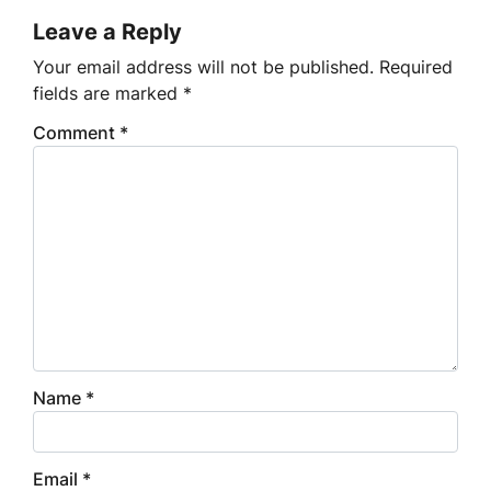
Leave a Reply
Your email address will not be published.
Required
fields are marked
*
Comment
*
Name
*
Email
*