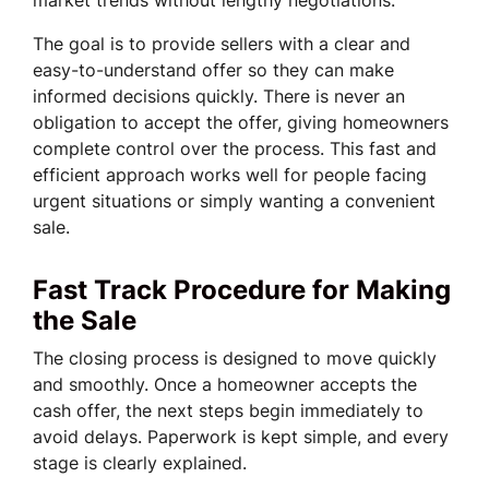
market trends without lengthy negotiations.
The goal is to provide sellers with a clear and
easy-to-understand offer so they can make
informed decisions quickly. There is never an
obligation to accept the offer, giving homeowners
complete control over the process. This fast and
efficient approach works well for people facing
urgent situations or simply wanting a convenient
sale.
Fast Track Procedure for Making
the Sale
The closing process is designed to move quickly
and smoothly. Once a homeowner accepts the
cash offer, the next steps begin immediately to
avoid delays. Paperwork is kept simple, and every
stage is clearly explained.