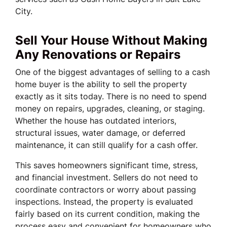
City.
Sell Your House Without Making
Any Renovations or Repairs
One of the biggest advantages of selling to a cash
home buyer is the ability to sell the property
exactly as it sits today. There is no need to spend
money on repairs, upgrades, cleaning, or staging.
Whether the house has outdated interiors,
structural issues, water damage, or deferred
maintenance, it can still qualify for a cash offer.
This saves homeowners significant time, stress,
and financial investment. Sellers do not need to
coordinate contractors or worry about passing
inspections. Instead, the property is evaluated
fairly based on its current condition, making the
process easy and convenient for homeowners who