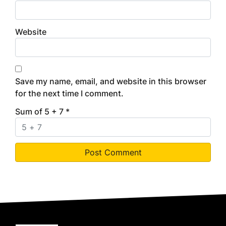
Website
Save my name, email, and website in this browser
for the next time I comment.
Sum of 5 + 7
*