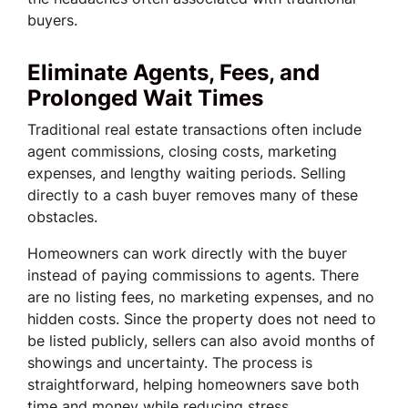
buyers.
Eliminate Agents, Fees, and
Prolonged Wait Times
Traditional real estate transactions often include
agent commissions, closing costs, marketing
expenses, and lengthy waiting periods. Selling
directly to a cash buyer removes many of these
obstacles.
Homeowners can work directly with the buyer
instead of paying commissions to agents. There
are no listing fees, no marketing expenses, and no
hidden costs. Since the property does not need to
be listed publicly, sellers can also avoid months of
showings and uncertainty. The process is
straightforward, helping homeowners save both
time and money while reducing stress.