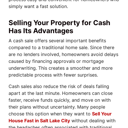
simply want a fast solution.
Selling Your Property for Cash
Has Its Advantages
A cash sale offers several important benefits
compared to a traditional home sale. Since there
are no lenders involved, homeowners avoid delays
caused by financing approvals or mortgage
underwriting. This creates a smoother and more
predictable process with fewer surprises.
Cash sales also reduce the risk of deals falling
apart at the last minute. Homeowners can close
faster, receive funds quickly, and move on with
their plans without uncertainty. Many people
choose this option when they want to
Sell Your
House Fast in Salt Lake City
without dealing with
the headaches often associated with traditional