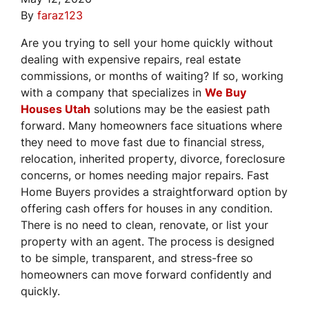
By
faraz123
Are you trying to sell your home quickly without
dealing with expensive repairs, real estate
commissions, or months of waiting? If so, working
with a company that specializes in
We Buy
Houses Utah
solutions may be the easiest path
forward. Many homeowners face situations where
they need to move fast due to financial stress,
relocation, inherited property, divorce, foreclosure
concerns, or homes needing major repairs. Fast
Home Buyers provides a straightforward option by
offering cash offers for houses in any condition.
There is no need to clean, renovate, or list your
property with an agent. The process is designed
to be simple, transparent, and stress-free so
homeowners can move forward confidently and
quickly.