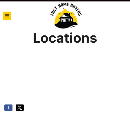
TOGGLE MENU
Locations