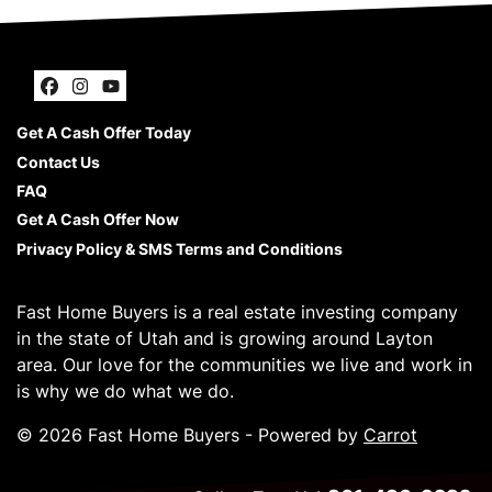
Facebook
Instagram
YouTube
Get A Cash Offer Today
Contact Us
FAQ
Get A Cash Offer Now
Privacy Policy & SMS Terms and Conditions
Fast Home Buyers is a real estate investing company
in the state of Utah and is growing around Layton
area. Our love for the communities we live and work in
is why we do what we do.
© 2026 Fast Home Buyers - Powered by
Carrot