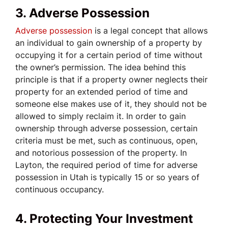
3. Adverse Possession
Adverse possession
is a legal concept that allows
an individual to gain ownership of a property by
occupying it for a certain period of time without
the owner’s permission. The idea behind this
principle is that if a property owner neglects their
property for an extended period of time and
someone else makes use of it, they should not be
allowed to simply reclaim it. In order to gain
ownership through adverse possession, certain
criteria must be met, such as continuous, open,
and notorious possession of the property. In
Layton, the required period of time for adverse
possession in Utah is typically 15 or so years of
continuous occupancy.
4. Protecting Your Investment