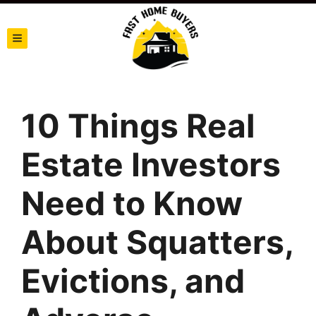
TOGGLE MENU
10 Things Real
Estate Investors
Need to Know
About Squatters,
Evictions, and