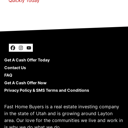
Quickly Today
Facebook
Instagram
YouTube
Get A Cash Offer Today
Contact Us
FAQ
Get A Cash Offer Now
Privacy Policy & SMS Terms and Conditions
Fast Home Buyers is a real estate investing company
in the state of Utah and is growing around Layton
area. Our love for the communities we live and work in
is why we do what we do.