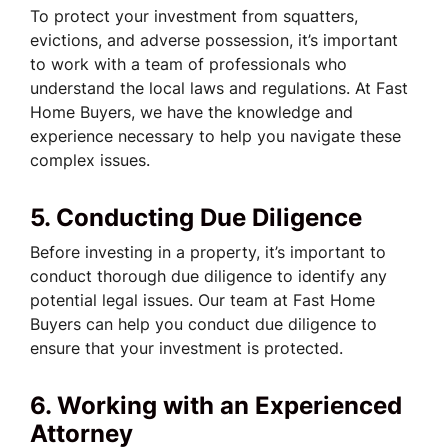
To protect your investment from squatters,
evictions, and adverse possession, it’s important
to work with a team of professionals who
understand the local laws and regulations. At Fast
Home Buyers, we have the knowledge and
experience necessary to help you navigate these
complex issues.
5. Conducting Due Diligence
Before investing in a property, it’s important to
conduct thorough due diligence to identify any
potential legal issues. Our team at Fast Home
Buyers can help you conduct due diligence to
ensure that your investment is protected.
6. Working with an Experienced
Attorney