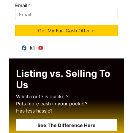
Email
*
Facebook
Instagram
YouTube
Listing vs. Selling To
Us
Which route is quicker?
Puts more cash in your pocket?
Has less hassle?
See The Difference Here