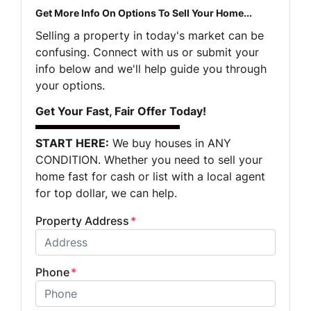
Get More Info On Options To Sell Your Home...
Selling a property in today's market can be
confusing. Connect with us or submit your
info below and we'll help guide you through
your options.
Get Your Fast, Fair Offer Today!
START HERE:
We buy houses in ANY
CONDITION. Whether you need to sell your
home fast for cash or list with a local agent
for top dollar, we can help.
Property Address
*
Phone
*