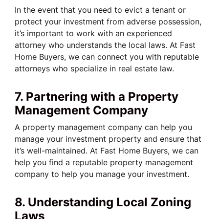
In the event that you need to evict a tenant or
protect your investment from adverse possession,
it’s important to work with an experienced
attorney who understands the local laws. At Fast
Home Buyers, we can connect you with reputable
attorneys who specialize in real estate law.
7. Partnering with a Property
Management Company
A property management company can help you
manage your investment property and ensure that
it’s well-maintained. At Fast Home Buyers, we can
help you find a reputable property management
company to help you manage your investment.
8. Understanding Local Zoning
Laws