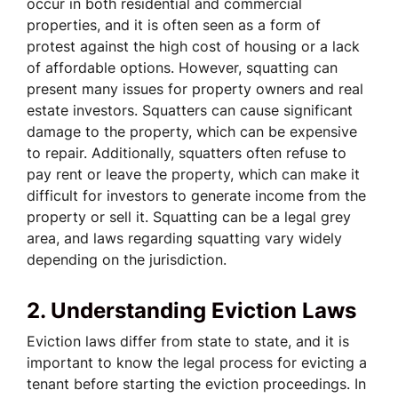
occur in both residential and commercial
properties, and it is often seen as a form of
protest against the high cost of housing or a lack
of affordable options. However, squatting can
present many issues for property owners and real
estate investors. Squatters can cause significant
damage to the property, which can be expensive
to repair. Additionally, squatters often refuse to
pay rent or leave the property, which can make it
difficult for investors to generate income from the
property or sell it. Squatting can be a legal grey
area, and laws regarding squatting vary widely
depending on the jurisdiction.
2. Understanding Eviction Laws
Eviction laws differ from state to state, and it is
important to know the legal process for evicting a
tenant before starting the eviction proceedings. In