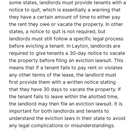
some states, landlords must provide tenants with a
notice to quit, which is essentially a warning that
they have a certain amount of time to either pay
the rent they owe or vacate the property. In other
states, a notice to quit is not required, but
landlords must still follow a specific legal process
before evicting a tenant. In Layton, landlords are
required to give tenants a 30-day notice to vacate
the property before filing an eviction lawsuit. This
means that if a tenant fails to pay rent or violates
any other terms of the lease, the landlord must
first provide them with a written notice stating
that they have 30 days to vacate the property. If
the tenant fails to leave within the allotted time,
the landlord may then file an eviction lawsuit. It is
important for both landlords and tenants to
understand the eviction laws in their state to avoid
any legal complications or misunderstandings.