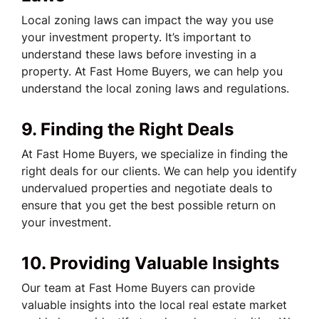
Local zoning laws can impact the way you use
your investment property. It’s important to
understand these laws before investing in a
property. At Fast Home Buyers, we can help you
understand the local zoning laws and regulations.
9. Finding the Right Deals
At Fast Home Buyers, we specialize in finding the
right deals for our clients. We can help you identify
undervalued properties and negotiate deals to
ensure that you get the best possible return on
your investment.
10. Providing Valuable Insights
Our team at Fast Home Buyers can provide
valuable insights into the local real estate market