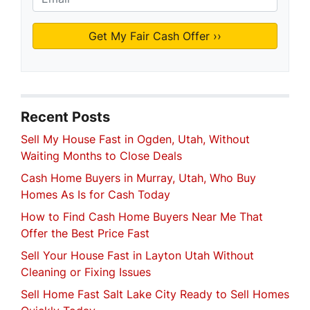
Recent Posts
Sell My House Fast in Ogden, Utah, Without
Waiting Months to Close Deals
Cash Home Buyers in Murray, Utah, Who Buy
Homes As Is for Cash Today
How to Find Cash Home Buyers Near Me That
Offer the Best Price Fast
Sell Your House Fast in Layton Utah Without
Cleaning or Fixing Issues
Sell Home Fast Salt Lake City Ready to Sell Homes