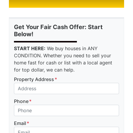
Get Your Fair Cash Offer: Start
Below!
START HERE:
We buy houses in ANY
CONDITION. Whether you need to sell your
home fast for cash or list with a local agent
for top dollar, we can help.
Property Address
*
Phone
*
Email
*