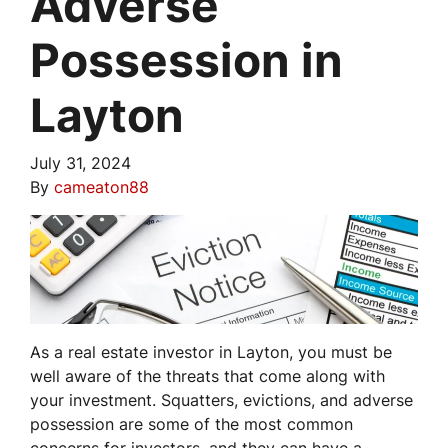
Adverse
Possession in
Layton
July 31, 2024
By
cameaton88
As a real estate investor in Layton, you must be
well aware of the threats that come along with
your investment. Squatters, evictions, and adverse
possession are some of the most common
concerns for investors, and they can have a