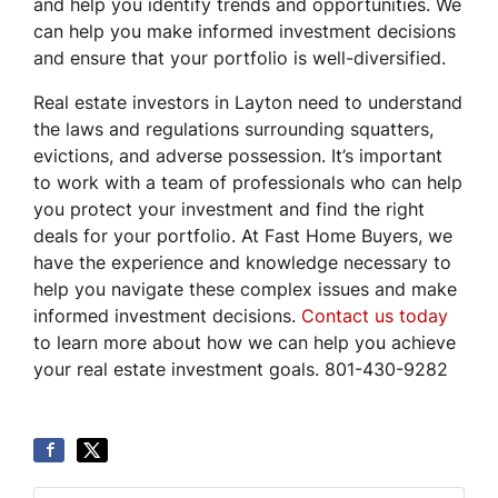
and help you identify trends and opportunities. We
can help you make informed investment decisions
and ensure that your portfolio is well-diversified.
Real estate investors in Layton need to understand
the laws and regulations surrounding squatters,
evictions, and adverse possession. It’s important
to work with a team of professionals who can help
you protect your investment and find the right
deals for your portfolio. At Fast Home Buyers, we
have the experience and knowledge necessary to
help you navigate these complex issues and make
informed investment decisions.
Contact us today
to learn more about how we can help you achieve
your real estate investment goals. 801-430-9282