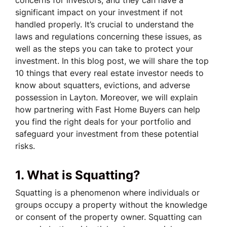
significant impact on your investment if not
handled properly. It’s crucial to understand the
laws and regulations concerning these issues, as
well as the steps you can take to protect your
investment. In this blog post, we will share the top
10 things that every real estate investor needs to
know about squatters, evictions, and adverse
possession in Layton. Moreover, we will explain
how partnering with Fast Home Buyers can help
you find the right deals for your portfolio and
safeguard your investment from these potential
risks.
1. What is Squatting?
Squatting is a phenomenon where individuals or
groups occupy a property without the knowledge
or consent of the property owner. Squatting can